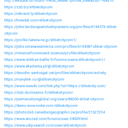
http://vetstate.ru/forum/?PAGE_NAME=profile_view&UID=168310
https://zzb.bz/shbetcitycom
https://rebrand.ly/shbetcitycom
https://bresdel.com/shbetcitycom
https://jobs.landscapeindustrycareers.org/profiles/6144573-shbet-
citycom
https://profile.hatena.ne.jp/shbetcitycom1/
https://jobs.votesaveamerica.com/profiles/6144587-shbet-citycom
https://minecraftcommand.science/profile/shbetcitycom
https://www.dokkan-battle.fr/forums/users/shbetcitycom1/
https://www.ekademia.pl/@shbetcitycom
https://decidim.santcugat.cat/profiles/shbetcitycom/activity
https://manylink.co/@shbetcitycom
https://www.ixawiki.com/link.php?url=https://shbetcity.com/
https://club.doctissimo.fr/shbetcitycom/
https://permacultureglobal.org/users/84200-shbet-citycom
https://demo.wowonder.com/shbetcitycom
https://photoclub.canadiangeographic.ca/profile/21527254
https://www.atozed.com/forums/user-29009.html
https://www.udrpsearch.com/user/shbetcitycom