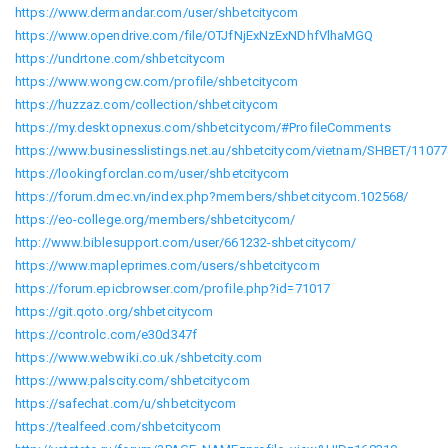
https://www.dermandar.com/user/shbetcitycom
https://www.opendrive.com/file/OTJfNjExNzExNDhfVlhaMGQ
https://undrtone.com/shbetcitycom
https://www.wongcw.com/profile/shbetcitycom
https://huzzaz.com/collection/shbetcitycom
https://my.desktopnexus.com/shbetcitycom/#ProfileComments
https://www.businesslistings.net.au/shbetcitycom/vietnam/SHBET/11077
https://lookingforclan.com/user/shbetcitycom
https://forum.dmec.vn/index.php?members/shbetcitycom.102568/
https://eo-college.org/members/shbetcitycom/
http://www.biblesupport.com/user/661232-shbetcitycom/
https://www.mapleprimes.com/users/shbetcitycom
https://forum.epicbrowser.com/profile.php?id=71017
https://git.qoto.org/shbetcitycom
https://controlc.com/e30d347f
https://www.webwiki.co.uk/shbetcity.com
https://www.palscity.com/shbetcitycom
https://safechat.com/u/shbetcitycom
https://tealfeed.com/shbetcitycom