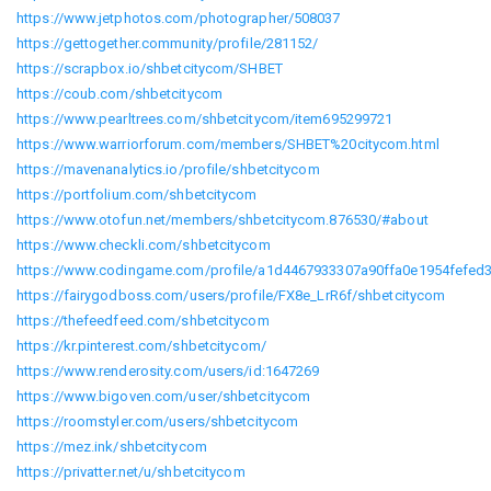
https://www.jetphotos.com/photographer/508037
https://gettogether.community/profile/281152/
https://scrapbox.io/shbetcitycom/SHBET
https://coub.com/shbetcitycom
https://www.pearltrees.com/shbetcitycom/item695299721
https://www.warriorforum.com/members/SHBET%20citycom.html
https://mavenanalytics.io/profile/shbetcitycom
https://portfolium.com/shbetcitycom
https://www.otofun.net/members/shbetcitycom.876530/#about
https://www.checkli.com/shbetcitycom
https://www.codingame.com/profile/a1d4467933307a90ffa0e1954fefed
https://fairygodboss.com/users/profile/FX8e_LrR6f/shbetcitycom
https://thefeedfeed.com/shbetcitycom
https://kr.pinterest.com/shbetcitycom/
https://www.renderosity.com/users/id:1647269
https://www.bigoven.com/user/shbetcitycom
https://roomstyler.com/users/shbetcitycom
https://mez.ink/shbetcitycom
https://privatter.net/u/shbetcitycom