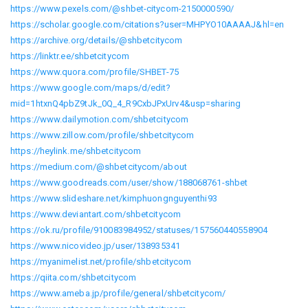
https://www.pexels.com/@shbet-citycom-2150000590/
https://scholar.google.com/citations?user=MHPYO10AAAAJ&hl=en
https://archive.org/details/@shbetcitycom
https://linktr.ee/shbetcitycom
https://www.quora.com/profile/SHBET-75
https://www.google.com/maps/d/edit?
mid=1htxnQ4pbZ9tJk_0Q_4_R9CxbJPxUrv4&usp=sharing
https://www.dailymotion.com/shbetcitycom
https://www.zillow.com/profile/shbetcitycom
https://heylink.me/shbetcitycom
https://medium.com/@shbetcitycom/about
https://www.goodreads.com/user/show/188068761-shbet
https://www.slideshare.net/kimphuongnguyenthi93
https://www.deviantart.com/shbetcitycom
https://ok.ru/profile/910083984952/statuses/157560440558904
https://www.nicovideo.jp/user/138935341
https://myanimelist.net/profile/shbetcitycom
https://qiita.com/shbetcitycom
https://www.ameba.jp/profile/general/shbetcitycom/