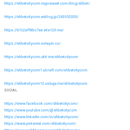
https://shbetcitycom.mypixieset.com/blog/shbet/
https://shbetcitycom.exblog.jp/243552030/
https://67c2aff8bc7ae.site123.me/
https://shbetcitycom.notepin.co/
https://shbetcitycom.ukit.me/shbetcitycom
https://shbetcitycom1.ulcraft.com/shbetcitycom
https://shbetcitycom12.usluga.me/shbetcitycom
SOCIAL
https://www.facebook.com/shbetcitycom/
https://www.youtube.com/@shbetcitycom
https://www.linkedin.com/in/shbetcitycom/
https://www.pinterest.com/shbetcitycom/