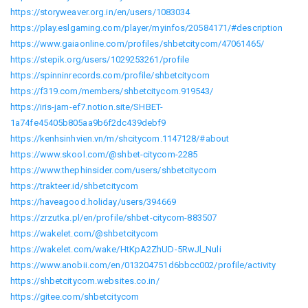
https://storyweaver.org.in/en/users/1083034
https://play.eslgaming.com/player/myinfos/20584171/#description
https://www.gaiaonline.com/profiles/shbetcitycom/47061465/
https://stepik.org/users/1029253261/profile
https://spinninrecords.com/profile/shbetcitycom
https://f319.com/members/shbetcitycom.919543/
https://iris-jam-ef7.notion.site/SHBET-
1a74fe45405b805aa9b6f2dc439debf9
https://kenhsinhvien.vn/m/shcitycom.1147128/#about
https://www.skool.com/@shbet-citycom-2285
https://www.thephinsider.com/users/shbetcitycom
https://trakteer.id/shbetcitycom
https://haveagood.holiday/users/394669
https://zrzutka.pl/en/profile/shbet-citycom-883507
https://wakelet.com/@shbetcitycom
https://wakelet.com/wake/HtKpA2ZhUD-5RwJl_Nuli
https://www.anobii.com/en/013204751d6bbcc002/profile/activity
https://shbetcitycom.websites.co.in/
https://gitee.com/shbetcitycom