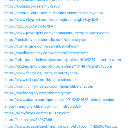
https://kitsu.app/users/1572938
https://interreg-euro-med.eu/forums/users/shbetcitycom/
https://www.skypixel.com/users/djiuser-cngbk8qythz9
https://ctxt.io/2/AAB4ifoXFA
https://www.jqwidgets.com/community/users/shbetcitycom/
https://metaldevastationradio.com/shbetcitycom
https://confengine.com/user/shbet-citycom
https://cadillacsociety.com/users/shbetcitycom/
https://jobs.insolidarityproject.com/profiles/6139249-shbet-citycom
https://skitterphoto.com/photographers/151487/shbetcitycom
https://www.faneo.es/users/shbetcitycom/
https://www.telix.pl/profile/shbetcitycom/
https://community.m5stack.com/user/shbetcitycom
https://backloggery.com/shbetcitycom
https://www.akaqa.com/question/q19192521652--shbet--casino-
shbet--trang-chu-shbet-com-chinh-thuc-2025
https://allmyfaves.com/SHBETcitycom
https://linkmix.co/34967688
https://www.aoezone.net/members/shbetcitycom.142636/#about