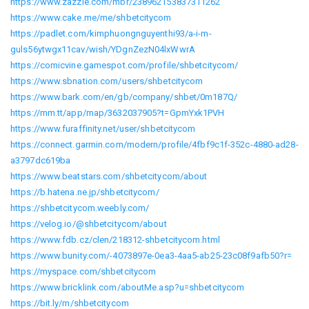
https://www.zazzle.com/mbr/238962153837311262
https://www.cake.me/me/shbetcitycom
https://padlet.com/kimphuongnguyenthi93/a-i-m-
guls56ytwgx11cav/wish/YDgnZezN04lxWwrA
https://comicvine.gamespot.com/profile/shbetcitycom/
https://www.sbnation.com/users/shbetcitycom
https://www.bark.com/en/gb/company/shbet/0m187Q/
https://mm.tt/app/map/3632037905?t=GpmYxk1PVH
https://www.furaffinity.net/user/shbetcitycom
https://connect.garmin.com/modern/profile/4fbf9c1f-352c-4880-ad28-
a3797dc619ba
https://www.beatstars.com/shbetcitycom/about
https://b.hatena.ne.jp/shbetcitycom/
https://shbetcitycom.weebly.com/
https://velog.io/@shbetcitycom/about
https://www.fdb.cz/clen/218312-shbetcitycom.html
https://www.bunity.com/-4073897e-0ea3-4aa5-ab25-23c08f9afb50?r=
https://myspace.com/shbetcitycom
https://www.bricklink.com/aboutMe.asp?u=shbetcitycom
https://bit.ly/m/shbetcitycom