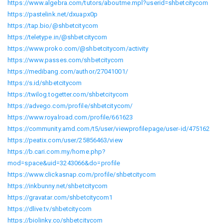
https://www.algebra.com/tutors/aboutme.mpl?userid=shbetcitycom
https://pastelink.net/dxuapx0p
https://tap.bio/@shbetcitycom
https://teletype.in/@shbetcitycom
https://www.proko.com/@shbetcitycom/activity
https://www.passes.com/shbetcitycom
https://medibang.com/author/27041001/
https://s.id/shbetcitycom
https://twilog.togetter.com/shbetcitycom
https://advego.com/profile/shbetcitycom/
https://www.royalroad.com/profile/661623
https://community.amd.com/t5/user/viewprofilepage/user-id/475162
https://peatix.com/user/25856463/view
https://b.cari.com.my/home.php?
mod=space&uid=3243066&do=profile
https://www.clickasnap.com/profile/shbetcitycom
https://inkbunny.net/shbetcitycom
https://gravatar.com/shbetcitycom1
https://dlive.tv/shbetcitycom
https://biolinky.co/shbetcitycom