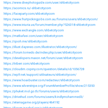
https://www.divephotoguide.com/user/shbetcitycom
https://acomics.ru/-shbetcitycom
https://faceparty.com/shbetcitycom
https://www.fruitpickingjobs.com.au/forums/users/shbetcitycom/
https://www.iniuria.us/forum/member.php?526318-shbetcitycom
https://www.exchangle.com/shbetcitycom
https://matkafasi.com/user/shbetcitycom
https://qooh.me/shbetcitycom
https://illust.daysneo.com/illustrator/shbetcitycom/
https://forum.tomedo.de/index.php/user/shbetcitycom
https://developers.maxon.net/forum/user/shbetcitycom
https://triberr.com/shbetcitycom
https://cloudim.copiny.com/question/details/id/1056728
https://wpfr.net/support/utilisateurs/shbetcitycom/
https://www.hoaxbuster.com/redacteur/shbetcitycom
https://www.silverstripe.org/ForumMemberProfile/show/215350
https://phuket.mol.go.th/forums/users/shbetcitycom
https://drivehud.com/forums/users/kindlymohammed3/
https://eternagame.org/players/464192
https://forum.issabel.org/u/shbetcitycom