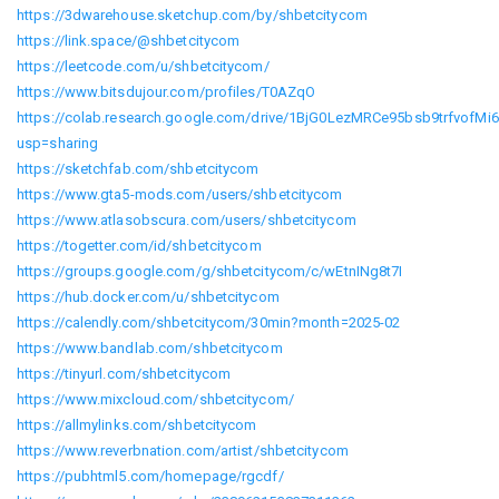
https://3dwarehouse.sketchup.com/by/shbetcitycom
https://link.space/@shbetcitycom
https://leetcode.com/u/shbetcitycom/
https://www.bitsdujour.com/profiles/T0AZqO
https://colab.research.google.com/drive/1BjG0LezMRCe95bsb9trfvofMi
usp=sharing
https://sketchfab.com/shbetcitycom
https://www.gta5-mods.com/users/shbetcitycom
https://www.atlasobscura.com/users/shbetcitycom
https://togetter.com/id/shbetcitycom
https://groups.google.com/g/shbetcitycom/c/wEtnINg8t7I
https://hub.docker.com/u/shbetcitycom
https://calendly.com/shbetcitycom/30min?month=2025-02
https://www.bandlab.com/shbetcitycom
https://tinyurl.com/shbetcitycom
https://www.mixcloud.com/shbetcitycom/
https://allmylinks.com/shbetcitycom
https://www.reverbnation.com/artist/shbetcitycom
https://pubhtml5.com/homepage/rgcdf/