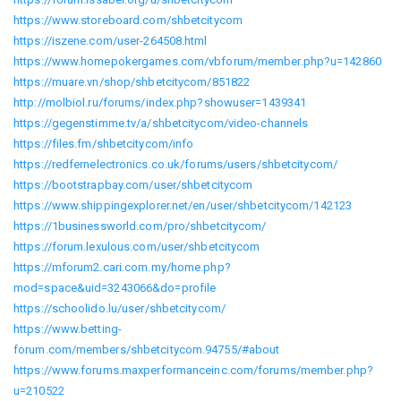
https://www.storeboard.com/shbetcitycom
https://iszene.com/user-264508.html
https://www.homepokergames.com/vbforum/member.php?u=142860
https://muare.vn/shop/shbetcitycom/851822
http://molbiol.ru/forums/index.php?showuser=1439341
https://gegenstimme.tv/a/shbetcitycom/video-channels
https://files.fm/shbetcitycom/info
https://redfernelectronics.co.uk/forums/users/shbetcitycom/
https://bootstrapbay.com/user/shbetcitycom
https://www.shippingexplorer.net/en/user/shbetcitycom/142123
https://1businessworld.com/pro/shbetcitycom/
https://forum.lexulous.com/user/shbetcitycom
https://mforum2.cari.com.my/home.php?
mod=space&uid=3243066&do=profile
https://schoolido.lu/user/shbetcitycom/
https://www.betting-
forum.com/members/shbetcitycom.94755/#about
https://www.forums.maxperformanceinc.com/forums/member.php?
u=210522