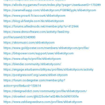
https://allods.my.games/forum/index.php?page=User&userID=173289
https://caramellaapp.com/shbetcitycom/FGB9kEypk/shbetcitycom
https://www.proarti.fr/account/shbetcitycom
https://blog.ulifestyle.com.hk/shbetcitycom
https://forums.alliedmods.net/member.php?u=412944
https://www.dnnsoftware.com/activity-feed/my-
profile/userid/3240900
https://skiomusic.com/shbetcitycom
https://www.goldposter.com/members/shbetcitycom/profile/
https://bitspower.com/support/user/shbetcitycom
https://www.ohay.tv/profile/shbetcitycom
https://blender.community/shbetcitycom/
https://engage.eiturbanmobility.eu/profiles/shbetcitycom/activity
https://postgresconf.org/users/shbet-citycom
https://forum.codeigniter.com/member.php?
action=profile&uid=153614
https://designaddict.com/community/profile/shbetcitycom/
https://doselect.com/@b22bc6e1a0248c5c0d90130fe
https://www.zeldaspeedruns.com/profiles/shbetcitycom