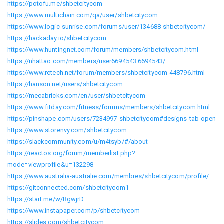
https://potofu.me/shbetcitycom
https://www.multichain.com/qa/user/shbetcitycom
https://www.logic-sunrise.com/forums/user/134688-shbetcitycom/
https://hackaday.io/shbetcitycom
https://www.huntingnet.com/forum/members/shbetcitycom.html
https://nhattao.com/members/user6694543.6694543/
https://www.rctech.net/forum/members/shbetcitycom-448796.html
https://hanson.net/users/shbetcitycom
https://mecabricks.com/en/user/shbetcitycom
https://www.fitday.com/fitness/forums/members/shbetcitycom.html
https://pinshape.com/users/7234997-shbetcitycom#designs-tab-open
https://www.storenvy.com/shbetcitycom
https://slackcommunity.com/u/m4tsyb/#/about
https://reactos.org/forum/memberlist.php?
mode=viewprofile&u=132298
https://www.australia-australie.com/membres/shbetcitycom/profile/
https://gitconnected.com/shbetcitycom1
https://start.me/w/RgwjrD
https://www.instapaper.com/p/shbetcitycom
https://slides.com/shbetcitycom