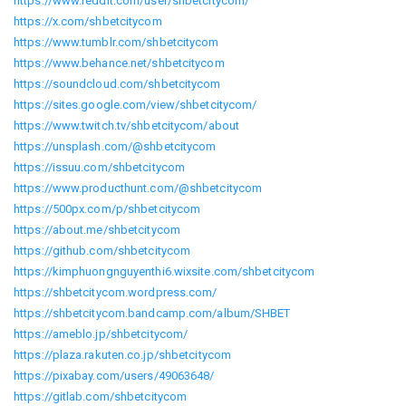
https://www.reddit.com/user/shbetcitycom/
https://x.com/shbetcitycom
https://www.tumblr.com/shbetcitycom
https://www.behance.net/shbetcitycom
https://soundcloud.com/shbetcitycom
https://sites.google.com/view/shbetcitycom/
https://www.twitch.tv/shbetcitycom/about
https://unsplash.com/@shbetcitycom
https://issuu.com/shbetcitycom
https://www.producthunt.com/@shbetcitycom
https://500px.com/p/shbetcitycom
https://about.me/shbetcitycom
https://github.com/shbetcitycom
https://kimphuongnguyenthi6.wixsite.com/shbetcitycom
https://shbetcitycom.wordpress.com/
https://shbetcitycom.bandcamp.com/album/SHBET
https://ameblo.jp/shbetcitycom/
https://plaza.rakuten.co.jp/shbetcitycom
https://pixabay.com/users/49063648/
https://gitlab.com/shbetcitycom