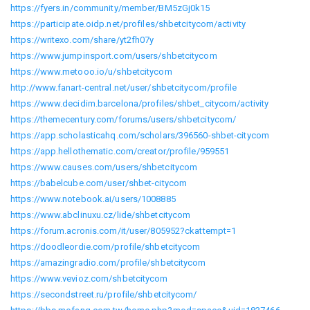
https://fyers.in/community/member/BM5zGj0k15
https://participate.oidp.net/profiles/shbetcitycom/activity
https://writexo.com/share/yt2fh07y
https://www.jumpinsport.com/users/shbetcitycom
https://www.metooo.io/u/shbetcitycom
http://www.fanart-central.net/user/shbetcitycom/profile
https://www.decidim.barcelona/profiles/shbet_citycom/activity
https://themecentury.com/forums/users/shbetcitycom/
https://app.scholasticahq.com/scholars/396560-shbet-citycom
https://app.hellothematic.com/creator/profile/959551
https://www.causes.com/users/shbetcitycom
https://babelcube.com/user/shbet-citycom
https://www.notebook.ai/users/1008885
https://www.abclinuxu.cz/lide/shbetcitycom
https://forum.acronis.com/it/user/805952?ckattempt=1
https://doodleordie.com/profile/shbetcitycom
https://amazingradio.com/profile/shbetcitycom
https://www.vevioz.com/shbetcitycom
https://secondstreet.ru/profile/shbetcitycom/