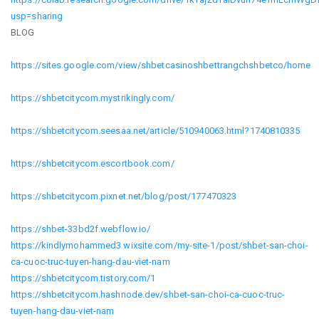
usp=sharing
BLOG
https://sites.google.com/view/shbetcasinoshbettrangchshbetco/home
https://shbetcitycom.mystrikingly.com/
https://shbetcitycom.seesaa.net/article/510940063.html?1740810335
https://shbetcitycom.escortbook.com/
https://shbetcitycom.pixnet.net/blog/post/177470323
https://shbet-33bd2f.webflow.io/
https://kindlymohammed3.wixsite.com/my-site-1/post/shbet-san-choi-
ca-cuoc-truc-tuyen-hang-dau-viet-nam
https://shbetcitycom.tistory.com/1
https://shbetcitycom.hashnode.dev/shbet-san-choi-ca-cuoc-truc-
tuyen-hang-dau-viet-nam