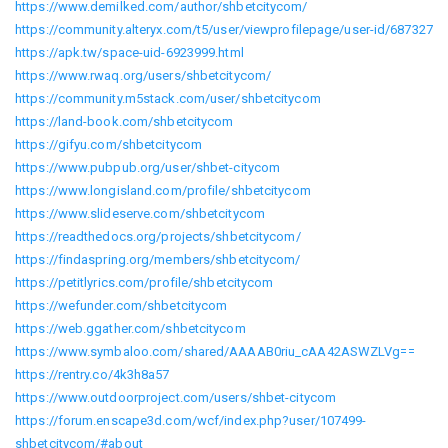
https://www.demilked.com/author/shbetcitycom/
https://community.alteryx.com/t5/user/viewprofilepage/user-id/687327
https://apk.tw/space-uid-6923999.html
https://www.rwaq.org/users/shbetcitycom/
https://community.m5stack.com/user/shbetcitycom
https://land-book.com/shbetcitycom
https://gifyu.com/shbetcitycom
https://www.pubpub.org/user/shbet-citycom
https://www.longisland.com/profile/shbetcitycom
https://www.slideserve.com/shbetcitycom
https://readthedocs.org/projects/shbetcitycom/
https://findaspring.org/members/shbetcitycom/
https://petitlyrics.com/profile/shbetcitycom
https://wefunder.com/shbetcitycom
https://web.ggather.com/shbetcitycom
https://www.symbaloo.com/shared/AAAAB0riu_cAA42ASWZLVg==
https://rentry.co/4k3h8a57
https://www.outdoorproject.com/users/shbet-citycom
https://forum.enscape3d.com/wcf/index.php?user/107499-
shbetcitycom/#about