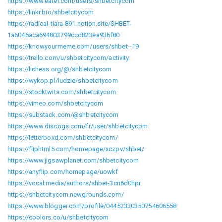
https://www.eater.com/users/shbetcitycom
https://linkr.bio/shbetcitycom
https://radical-tiara-891.notion.site/SHBET-
1a6046aca694803799ccd823ea936f80
https://knowyourmeme.com/users/shbet--19
https://trello.com/u/shbetcitycom/activity
https://lichess.org/@/shbetcitycom
https://wykop.pl/ludzie/shbetcitycom
https://stocktwits.com/shbetcitycom
https://vimeo.com/shbetcitycom
https://substack.com/@shbetcitycom
https://www.discogs.com/fr/user/shbetcitycom
https://letterboxd.com/shbetcitycom/
https://fliphtml5.com/homepage/xczpv/shbet/
https://www.jigsawplanet.com/shbetcitycom
https://anyflip.com/homepage/uowkf
https://vocal.media/authors/shbet-3cn6d0hpr
https://shbetcitycom.newgrounds.com/
https://www.blogger.com/profile/04452330350754606558
https://coolors.co/u/shbetcitycom