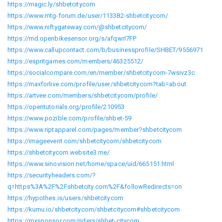
https://magic.ly/shbetcitycom
https://www.mtg-forum.de/user/113382-shbetcitycom/
https://www.niftygateway.com/@shbetcitycom/
https://md.openbikesensor.org/s/afqwrI7FP
https://www.callupcontact.com/b/businessprofile/SHBET/9556971
https://espritgames.com/members/46325512/
https://socialcompare.com/en/member/shbetcitycom-7wsivz3c
https://maxforlive.com/profile/user/shbetcitycom?tab=about
https://artvee.com/members/shbetcitycom/profile/
https://opentutorials.org/profile/210953
https://www.pozible.com/profile/shbet-59
https://www.riptapparel.com/pages/member?shbetcitycom
https://imageevent.com/shbetcitycom/shbetcitycom
https://shbetcitycom.website3.me/
https://www.sinovision.net/home/space/uid/665151.html
https://securityheaders.com/?
q=https%3A%2F%2Fshbetcity.com%2F&followRedirects=on
https://hypothes.is/users/shbetcitycom
https://kumu.io/shbetcitycom/shbetcitycom#shbetcitycom
https://mxsponsor.com/riders/shbet-citycom