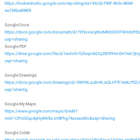
https://lookerstudio.google.com/reporting/6a145c52-f90f-4b0c-8668-
ea738ba898f9
Google Docs
https://docs.google.com/document/d/1YFkcoxcy8orMlKb0O0TWHdzIYB
usp=sharing
Google PDF
https://drive.google.com/file/d/1ectofn7Q5vqmB2SyZBOPHmGH7wb7jtz
usp=sharing
Google Drawings
https://docs.google.com/drawings/d/1RBYNLiuzkHKJs5LHf7FVeALPf2lJ
usp=sharing
Google My Maps
https://www.google.com/maps/d/edit?
mid=12PcOEup4qHy84VbLsV8Phg74avsaoMo&usp=sharing
Google Colab
https://colab.research.google.com/drive/1kYaj2dYalDvun74eTmLcmWg