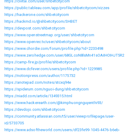
https://civitai.com/user/shbetcitycom
https://public.tableau.com/app/profile/shbetcitycom/vizzes
https://hackerone.com/shbetcitycom
https://hackmd.io/@shbetcitycom/SHBET
https://devpost.com/shbetcitycom
https://www.openstreetmap.org/user/shbetcitycom
https://www.openrec.tv/user/shbetcitycom/about
https://www.chordie.com/forum/profile.php?id=2233498
https://www.zerohedge.com/user/68GLcoN8lsMn41sOAiIHOIHJT5R2
https://camp-fire.jp/profile/shbetcitycom
https://www.dcfever.com/users/profile.php?id=1229985
https://notionpress.com/author/1175732
https://anotepad.com/notes/stcxq94e
https://spiderum.com/nguoi-dung/shbetcitycom
https://niadd.com/article/1349315.html
https://www.hackerearth.com/@kimphuongnguyenthi93/
https://devdojo.com/shbetcitycom
https://community.atlassian.com/t5/user/viewprofilepage/user-
id/5733705
https://www.adsoftheworld.com/users/df23fe99-1045-4476-b6eb-