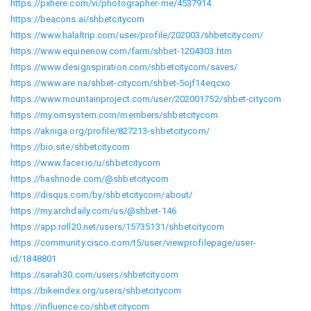
https://pxhere.com/vi/photographer-me/4537914
https://beacons.ai/shbetcitycom
https://www.halaltrip.com/user/profile/202003/shbetcitycom/
https://www.equinenow.com/farm/shbet-1204303.htm
https://www.designspiration.com/shbetcitycom/saves/
https://www.are.na/shbet-citycom/shbet-5ojf14eqcxo
https://www.mountainproject.com/user/202001752/shbet-citycom
https://my.omsystem.com/members/shbetcitycom
https://akniga.org/profile/827213-shbetcitycom/
https://bio.site/shbetcitycom
https://www.facer.io/u/shbetcitycom
https://hashnode.com/@shbetcitycom
https://disqus.com/by/shbetcitycom/about/
https://my.archdaily.com/us/@shbet-146
https://app.roll20.net/users/15735131/shbetcitycom
https://community.cisco.com/t5/user/viewprofilepage/user-
id/1848801
https://sarah30.com/users/shbetcitycom
https://bikeindex.org/users/shbetcitycom
https://influence.co/shbetcitycom