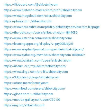
https://flipboard.com/@shbetcitycom
https://www.nintendo-master.com/profil/shbetcitycom
https://www.magcloud.com/user/shbetcitycom
https://pbase.com/shbetcitycom
https://www.heroesfire.com/profile/shbetcitycom/bio?profilepage
https://the-dots.com/users/shbet-citycom-1844039
https://www.astrobin.com/users/shbetcitycom/
https://learningapps.org/display?v=pry905ubj25
https://www.elephantjournal.com/profile/shbetcitycom/
https://www.sythe.org/members/shbetcitycom.1858432/
https://www.balatarin.com/users/shbetcitycom
https://useum.org/myuseum/shbetcitycom/
https://www.diigo.com/profile/shbetcitycom
https://3dtoday.ru/blogs/shbetcitycom
https://ofuse.me/shbetcitycom
https://os.mbed.com/users/shbetcitycom/
https://glose.com/u/shbetcitycom
https://motion-gallery.net/users/720102
https://my.bio/shbetcitycom