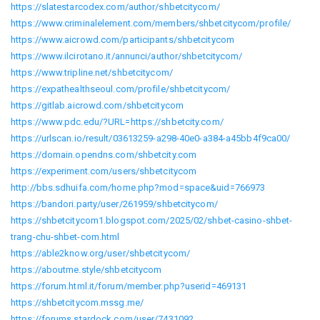
https://slatestarcodex.com/author/shbetcitycom/
https://www.criminalelement.com/members/shbetcitycom/profile/
https://www.aicrowd.com/participants/shbetcitycom
https://www.ilcirotano.it/annunci/author/shbetcitycom/
https://www.tripline.net/shbetcitycom/
https://expathealthseoul.com/profile/shbetcitycom/
https://gitlab.aicrowd.com/shbetcitycom
https://www.pdc.edu/?URL=https://shbetcity.com/
https://urlscan.io/result/03613259-a298-40e0-a384-a45bb4f9ca00/
https://domain.opendns.com/shbetcity.com
https://experiment.com/users/shbetcitycom
http://bbs.sdhuifa.com/home.php?mod=space&uid=766973
https://bandori.party/user/261959/shbetcitycom/
https://shbetcitycom1.blogspot.com/2025/02/shbet-casino-shbet-
trang-chu-shbet-com.html
https://able2know.org/user/shbetcitycom/
https://aboutme.style/shbetcitycom
https://forum.html.it/forum/member.php?userid=469131
https://shbetcitycom.mssg.me/
https://forums.stardock.com/user/7431092