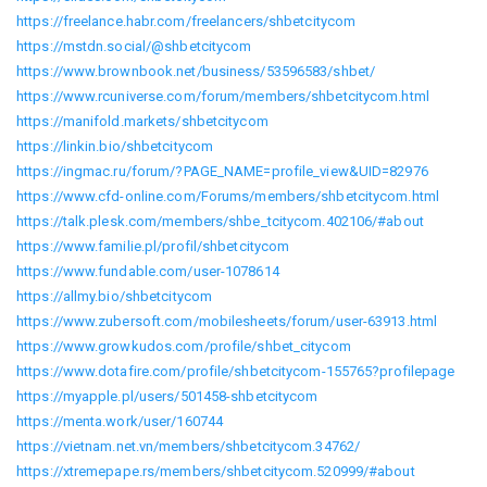
https://freelance.habr.com/freelancers/shbetcitycom
https://mstdn.social/@shbetcitycom
https://www.brownbook.net/business/53596583/shbet/
https://www.rcuniverse.com/forum/members/shbetcitycom.html
https://manifold.markets/shbetcitycom
https://linkin.bio/shbetcitycom
https://ingmac.ru/forum/?PAGE_NAME=profile_view&UID=82976
https://www.cfd-online.com/Forums/members/shbetcitycom.html
https://talk.plesk.com/members/shbe_tcitycom.402106/#about
https://www.familie.pl/profil/shbetcitycom
https://www.fundable.com/user-1078614
https://allmy.bio/shbetcitycom
https://www.zubersoft.com/mobilesheets/forum/user-63913.html
https://www.growkudos.com/profile/shbet_citycom
https://www.dotafire.com/profile/shbetcitycom-155765?profilepage
https://myapple.pl/users/501458-shbetcitycom
https://menta.work/user/160744
https://vietnam.net.vn/members/shbetcitycom.34762/
https://xtremepape.rs/members/shbetcitycom.520999/#about