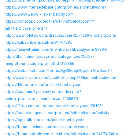
https://bbs.mofang.com.tw/home.php?mod=space&uid=1837466
https://www.intensedebate.com/profiles/shbetcitycom1
https://www.webwiki.at/shbetcity.com
https://conecta.club/profile/6147-shbetcitycom/?
tab=field_core_pfield_1
http://www.rohitab.com/discuss/user/2571269-shbetcitycom/
https://subscribe.ru/author/31794385
https://hieuvetraitim.com/members/shbetcitycom.80384/
http://dtan.thaiembassy.de/uncategorized/2562/?
mingleforumaction=profile&id=292366
https://webanketa.com/forms/6gv38dsj68qp6rb46wtkac1r/
http://www.invelos.com/UserProfile.aspx?Alias=shbetcitycom
https://fileforum.com/profile/shbetcitycom
https://community.stencyl.com/index.php?
action=profile;area=summary;u=1265870
https://l2top.co/forum/members/shbetcitycom.76103/
https://participa.gencat.cat/profiles/shbetcitycom/activity
https://app.talkshoe.com/user/shbetcitycom
https://forum.aceinna.com/user/shbetcitycom
https://forum.pabbly.com/members/shbetcitycom.34273/#about