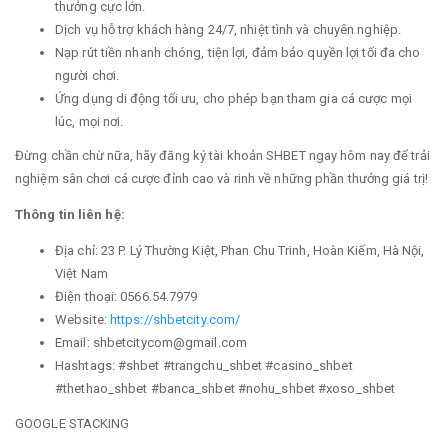
thưởng cực lớn.
Dịch vụ hỗ trợ khách hàng 24/7, nhiệt tình và chuyên nghiệp.
Nạp rút tiền nhanh chóng, tiện lợi, đảm bảo quyền lợi tối đa cho
người chơi.
Ứng dụng di động tối ưu, cho phép bạn tham gia cá cược mọi
lúc, mọi nơi.
Đừng chần chừ nữa, hãy đăng ký tài khoản SHBET ngay hôm nay để trải
nghiệm sân chơi cá cược đỉnh cao và rinh về những phần thưởng giá trị!
Thông tin liên hệ:
Địa chỉ: 23 P. Lý Thường Kiệt, Phan Chu Trinh, Hoàn Kiếm, Hà Nội,
Việt Nam
Điện thoại: 0566.54.7979
Website:
https://shbetcity.com/
Email:
shbetcitycom@gmail.com
Hashtags: #shbet #trangchu_shbet #casino_shbet
#thethao_shbet #banca_shbet #nohu_shbet #xoso_shbet
GOOGLE STACKING