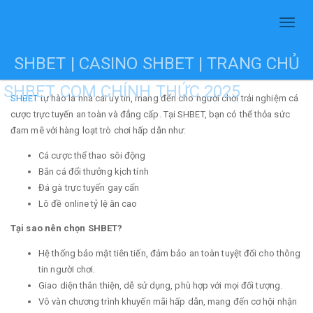
Toggl
naviga
SHBET | CASINO SHBET | TRANG CHỦ
SHBET COM CHÍNH THỨC 2025
SHBET
tự hào là nhà cái uy tín, mang đến cho người chơi trải nghiệm cá
cược trực tuyến an toàn và đẳng cấp. Tại SHBET, bạn có thể thỏa sức
đam mê với hàng loạt trò chơi hấp dẫn như:
Cá cược thể thao sôi động
Bắn cá đổi thưởng kịch tính
Đá gà trực tuyến gay cấn
Lô đề online tỷ lệ ăn cao
Tại sao nên chọn SHBET?
Hệ thống bảo mật tiên tiến, đảm bảo an toàn tuyệt đối cho thông
tin người chơi.
Giao diện thân thiện, dễ sử dụng, phù hợp với mọi đối tượng.
Vô vàn chương trình khuyến mãi hấp dẫn, mang đến cơ hội nhận