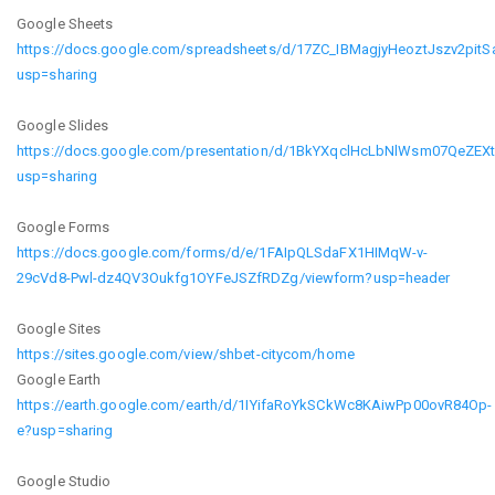
Google Sheets
https://docs.google.com/spreadsheets/d/17ZC_IBMagjyHeoztJszv2pit
usp=sharing
Google Slides
https://docs.google.com/presentation/d/1BkYXqclHcLbNlWsm07QeZEX
usp=sharing
Google Forms
https://docs.google.com/forms/d/e/1FAIpQLSdaFX1HIMqW-v-
29cVd8-Pwl-dz4QV3Oukfg1OYFeJSZfRDZg/viewform?usp=header
Google Sites
https://sites.google.com/view/shbet-citycom/home
Google Earth
https://earth.google.com/earth/d/1IYifaRoYkSCkWc8KAiwPp00ovR84Op-
e?usp=sharing
Google Studio