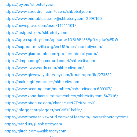
https://joy.bio/shbetcitycom
https://www.speedrun.com/users/shbetcitycom
https://www.printables.com/@shbetcitycom_2993160
https://newspicks.com/user/11211101/
https://justpaste.it/u/shbetcitycom
https://open.spotify.com/episode/1DBfAP433EpOxejdbQxPDW
https://support.mozilla.org/en-US/user/shbetcitycom/
https://www.giantbomb.com/profile/shbetcitycom/
https://kimphuong0.gumroad.com/l/shbetcitycom
https://www.awwwards.com/shbetcitycom/
https://www.giveawayoftheday.com/forums/profile/273532
https://makeagif.com/user/shbetcitycom
https://www.beamng.com/members/shbetcitycom.680907/
https://www.xosothantai.com/members/shbetcitycom.547916/
https://www.bitchute.com/channel/sNZEYKNLcNlE
https://iplogger.org/logger/heG65X3kel2n/
https://www.theyeshivaworld.com/coffeeroom/users/shbetcitycom/
https://band.us/@shbetcitycom
https://glitch.com/@shbetcitycom