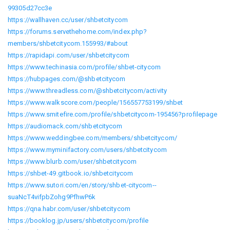
99305d27cc3e
https://wallhaven.cc/user/shbetcitycom
https://forums.servethehome.com/index.php?
members/shbetcitycom.155993/#about
https://rapidapi.com/user/shbetcitycom
https://www.techinasia.com/profile/shbet-citycom
https://hubpages.com/@shbetcitycom
https://www.threadless.com/@shbetcitycom/activity
https://www.walkscore.com/people/156557753199/shbet
https://www.smitefire.com/profile/shbetcitycom-195456?profilepage
https://audiomack.com/shbetcitycom
https://www.weddingbee.com/members/shbetcitycom/
https://www.myminifactory.com/users/shbetcitycom
https://www.blurb.com/user/shbetcitycom
https://shbet-49.gitbook.io/shbetcitycom
https://www.sutori.com/en/story/shbet-citycom--
suaNcT4vifpbZohg9PfhwP6k
https://qna.habr.com/user/shbetcitycom
https://booklog.jp/users/shbetcitycom/profile